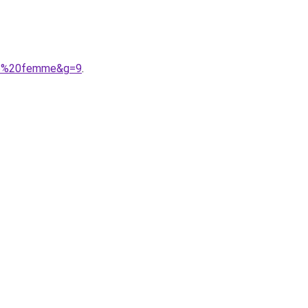
sse%20femme&g=9
.