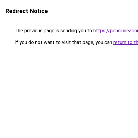
Redirect Notice
The previous page is sending you to
https://pensiunea
If you do not want to visit that page, you can
return to t