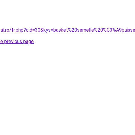
coral.ro/fr.php?cid=30&kys=basket%20semelle%20%C3%A9pai
he previous page
.