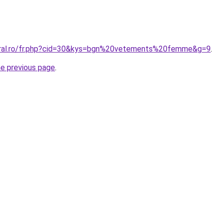
coral.ro/fr.php?cid=30&kys=bgn%20vetements%20femme&g=9
.
he previous page
.