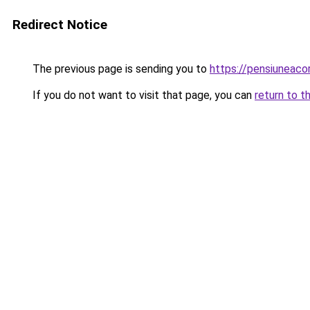
Redirect Notice
The previous page is sending you to
https://pensiunea
If you do not want to visit that page, you can
return to t