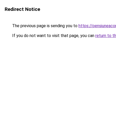
Redirect Notice
The previous page is sending you to
https://pensiuneac
If you do not want to visit that page, you can
return to t