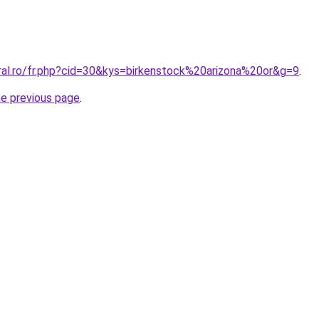
oral.ro/fr.php?cid=30&kys=birkenstock%20arizona%20or&g=9
.
he previous page
.