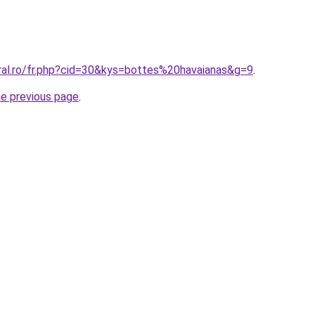
oral.ro/fr.php?cid=30&kys=bottes%20havaianas&g=9
.
he previous page
.