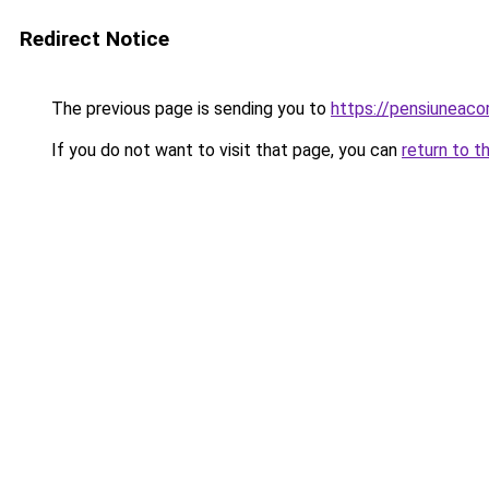
Redirect Notice
The previous page is sending you to
https://pensiuneac
If you do not want to visit that page, you can
return to t