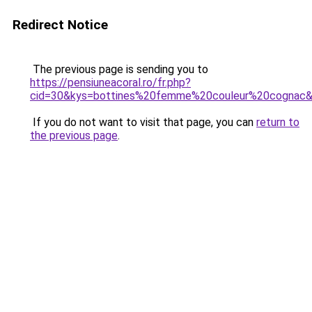
Redirect Notice
The previous page is sending you to
https://pensiuneacoral.ro/fr.php?
cid=30&kys=bottines%20femme%20couleur%20cognac
If you do not want to visit that page, you can
return to
the previous page
.