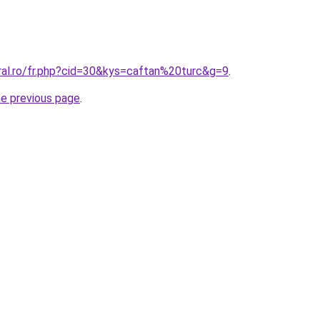
ral.ro/fr.php?cid=30&kys=caftan%20turc&g=9
.
he previous page
.