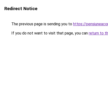
Redirect Notice
The previous page is sending you to
https://pensiuneaco
If you do not want to visit that page, you can
return to t