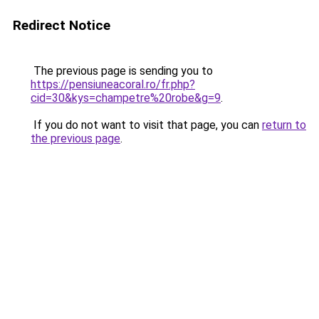
Redirect Notice
The previous page is sending you to
https://pensiuneacoral.ro/fr.php?
cid=30&kys=champetre%20robe&g=9
.
If you do not want to visit that page, you can
return to
the previous page
.