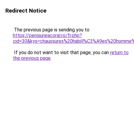
Redirect Notice
The previous page is sending you to
https://pensiuneacoral.ro/fr.php?
cid=30&kys=chaussures%20habill%C3%A9es%20homme%
If you do not want to visit that page, you can
return to
the previous page
.