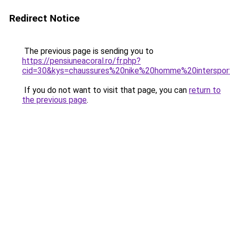
Redirect Notice
The previous page is sending you to
https://pensiuneacoral.ro/fr.php?
cid=30&kys=chaussures%20nike%20homme%20interspor
If you do not want to visit that page, you can
return to
the previous page
.