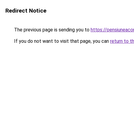
Redirect Notice
The previous page is sending you to
https://pensiunea
If you do not want to visit that page, you can
return to t