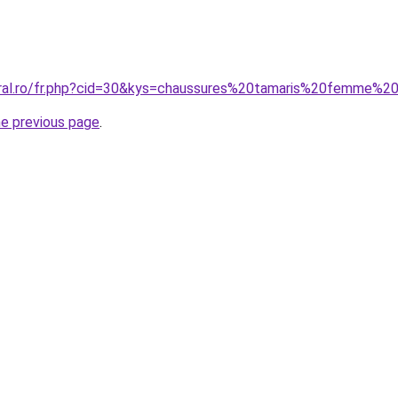
coral.ro/fr.php?cid=30&kys=chaussures%20tamaris%20femme%
he previous page
.