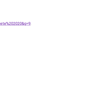
20ete%202020&g=9
.