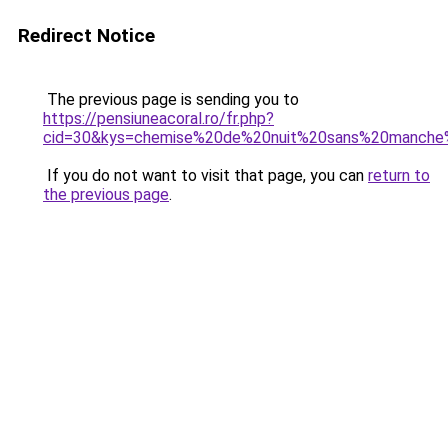
Redirect Notice
The previous page is sending you to
https://pensiuneacoral.ro/fr.php?
cid=30&kys=chemise%20de%20nuit%20sans%20manche%
If you do not want to visit that page, you can
return to
the previous page
.