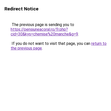
Redirect Notice
The previous page is sending you to
https://pensiuneacoral.ro/fr.php?
cid=30&kys=chemise%20manche&g=9
.
If you do not want to visit that page, you can
return to
the previous page
.