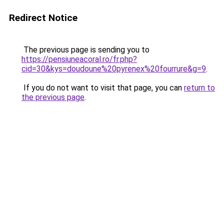
Redirect Notice
The previous page is sending you to
https://pensiuneacoral.ro/fr.php?
cid=30&kys=doudoune%20pyrenex%20fourrure&g=9
.
If you do not want to visit that page, you can
return to
the previous page
.