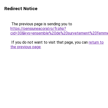
Redirect Notice
The previous page is sending you to
https://pensiuneacoral.ro/fr.php?
cid=30&kys=ensemble%20de%20survetement%20femm
If you do not want to visit that page, you can
return to
the previous page
.