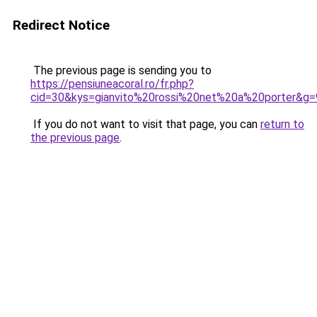
Redirect Notice
The previous page is sending you to
https://pensiuneacoral.ro/fr.php?
cid=30&kys=gianvito%20rossi%20net%20a%20porter&g=
If you do not want to visit that page, you can
return to
the previous page
.