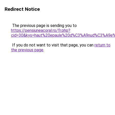
Redirect Notice
The previous page is sending you to
https://pensiuneacoral.ro/fr.php?
cid=30&kys=haut%20epaule%20d%C3%A9nud%C3%A9e
If you do not want to visit that page, you can
return to
the previous page
.