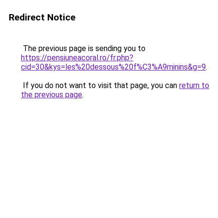
Redirect Notice
The previous page is sending you to
https://pensiuneacoral.ro/fr.php?
cid=30&kys=les%20dessous%20f%C3%A9minins&g=9
.
If you do not want to visit that page, you can
return to
the previous page
.