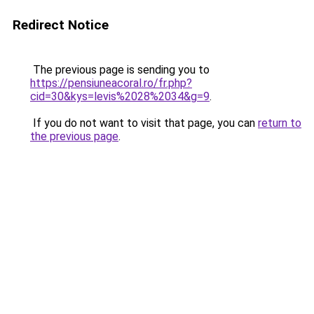
Redirect Notice
The previous page is sending you to
https://pensiuneacoral.ro/fr.php?
cid=30&kys=levis%2028%2034&g=9
.
If you do not want to visit that page, you can
return to
the previous page
.