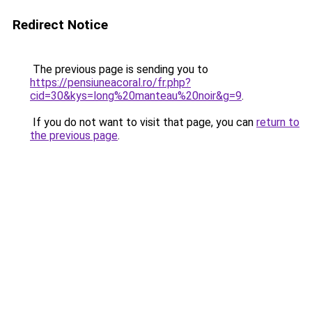
Redirect Notice
The previous page is sending you to
https://pensiuneacoral.ro/fr.php?
cid=30&kys=long%20manteau%20noir&g=9
.
If you do not want to visit that page, you can
return to
the previous page
.