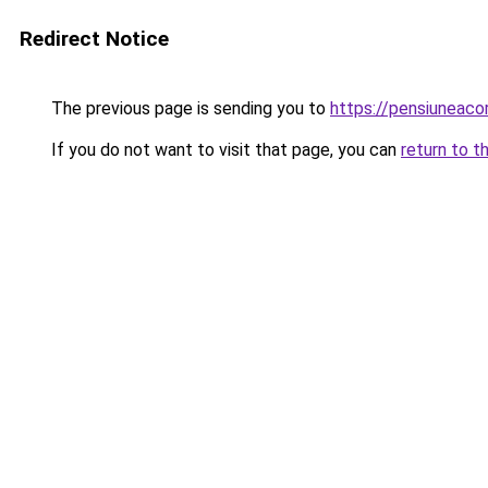
Redirect Notice
The previous page is sending you to
https://pensiuneac
If you do not want to visit that page, you can
return to t