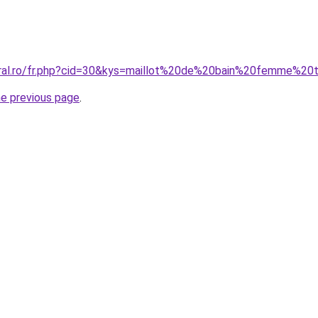
oral.ro/fr.php?cid=30&kys=maillot%20de%20bain%20femme%20
he previous page
.