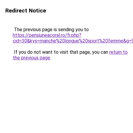
Redirect Notice
The previous page is sending you to
https://pensiuneacoral.ro/fr.php?
cid=30&kys=manche%20longue%20sport%20femme&g=
If you do not want to visit that page, you can
return to
the previous page
.