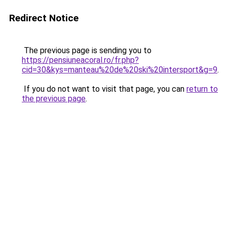
Redirect Notice
The previous page is sending you to
https://pensiuneacoral.ro/fr.php?
cid=30&kys=manteau%20de%20ski%20intersport&g=9
.
If you do not want to visit that page, you can
return to
the previous page
.