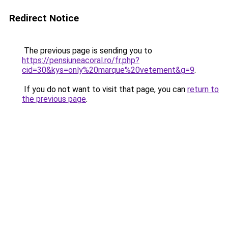
Redirect Notice
The previous page is sending you to
https://pensiuneacoral.ro/fr.php?
cid=30&kys=only%20marque%20vetement&g=9
.
If you do not want to visit that page, you can
return to
the previous page
.