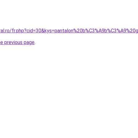
coral.ro/fr.php?cid=30&kys=pantalon%20b%C3%A9b%C3%A9%2
he previous page
.