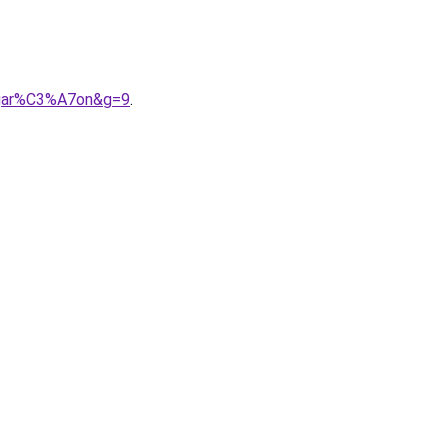
0gar%C3%A7on&g=9
.