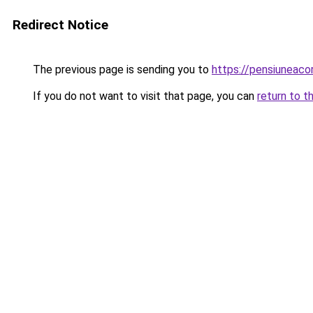
Redirect Notice
The previous page is sending you to
https://pensiunea
If you do not want to visit that page, you can
return to t