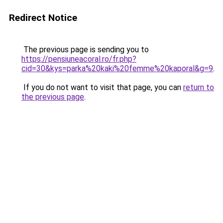
Redirect Notice
The previous page is sending you to
https://pensiuneacoral.ro/fr.php?
cid=30&kys=parka%20kaki%20femme%20kaporal&g=9
.
If you do not want to visit that page, you can
return to
the previous page
.