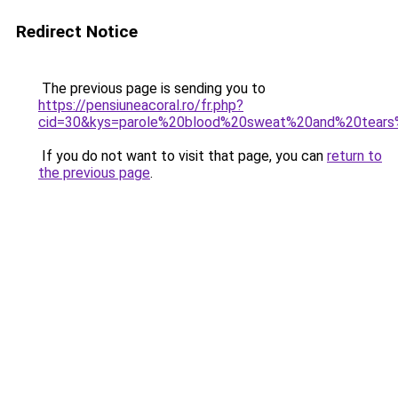
Redirect Notice
The previous page is sending you to
https://pensiuneacoral.ro/fr.php?
cid=30&kys=parole%20blood%20sweat%20and%20tear
If you do not want to visit that page, you can
return to
the previous page
.