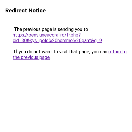
Redirect Notice
The previous page is sending you to
https://pensiuneacoral.ro/fr.php?
cid=30&kys=polo%20homme%20gant&g=9
.
If you do not want to visit that page, you can
return to
the previous page
.