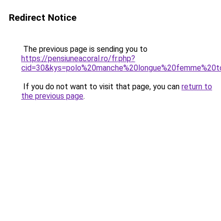
Redirect Notice
The previous page is sending you to
https://pensiuneacoral.ro/fr.php?
cid=30&kys=polo%20manche%20longue%20femme%20to
If you do not want to visit that page, you can
return to
the previous page
.