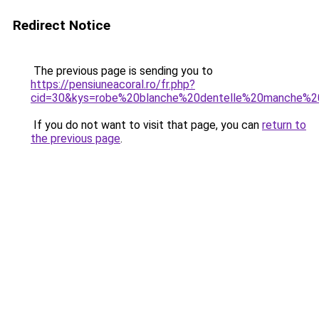
Redirect Notice
The previous page is sending you to
https://pensiuneacoral.ro/fr.php?
cid=30&kys=robe%20blanche%20dentelle%20manche%2
If you do not want to visit that page, you can
return to
the previous page
.