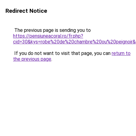
Redirect Notice
The previous page is sending you to
https://pensiuneacoral.ro/fr.php?
cid=30&kys=robe%20de%20chambre%20ou%20peignoir
If you do not want to visit that page, you can
return to
the previous page
.