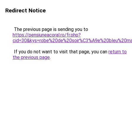
Redirect Notice
The previous page is sending you to
https://pensiuneacoral.ro/fr.php?
cid=30&kys=robe%20de%20soir%C3%A9e%20bleu%20ma
If you do not want to visit that page, you can
return to
the previous page
.