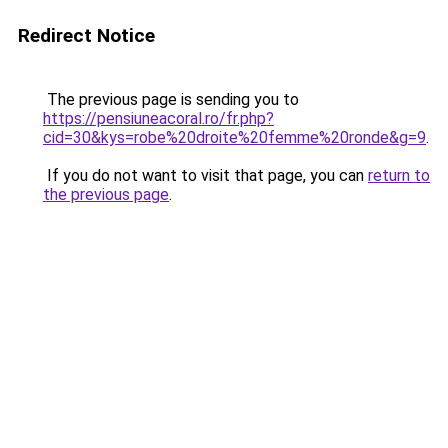
Redirect Notice
The previous page is sending you to
https://pensiuneacoral.ro/fr.php?
cid=30&kys=robe%20droite%20femme%20ronde&g=9
.
If you do not want to visit that page, you can
return to
the previous page
.