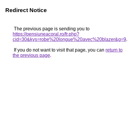
Redirect Notice
The previous page is sending you to
https://pensiuneacoral.ro/fr.php?
cid=30&kys=robe%20longue%20avec%20blazer&g=9
.
If you do not want to visit that page, you can
return to
the previous page
.