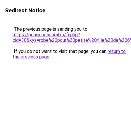
Redirect Notice
The previous page is sending you to
https://pensiuneacoral.ro/fr.php?
cid=30&kys=robe%20pour%20petite%20fille%20de%20
If you do not want to visit that page, you can
return to
the previous page
.