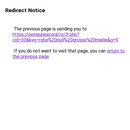
Redirect Notice
The previous page is sending you to
https://pensiuneacoral.ro/fr.php?
cid=30&kys=robe%20pull%20grosse%20maille&g=9
.
If you do not want to visit that page, you can
return to
the previous page
.