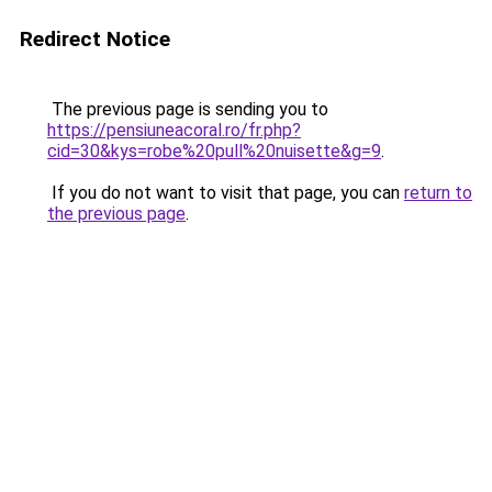
Redirect Notice
The previous page is sending you to
https://pensiuneacoral.ro/fr.php?
cid=30&kys=robe%20pull%20nuisette&g=9
.
If you do not want to visit that page, you can
return to
the previous page
.