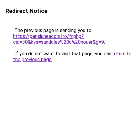
Redirect Notice
The previous page is sending you to
https://pensiuneacoral.ro/fr.php?
cid=30&kys=sandales%20a%20nouer&g=9
.
If you do not want to visit that page, you can
return to
the previous page
.