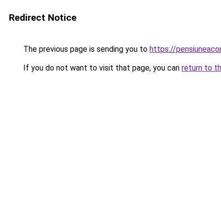
Redirect Notice
The previous page is sending you to
https://pensiunea
If you do not want to visit that page, you can
return to t