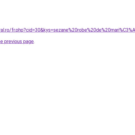
coral.ro/fr.php?cid=30&kys=sezane%20robe%20de%20mari%C3%
he previous page
.