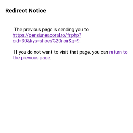
Redirect Notice
The previous page is sending you to
https://pensiuneacoral.ro/fr.php?
cid=30&kys=shoes%20noir&g=9
.
If you do not want to visit that page, you can
return to
the previous page
.