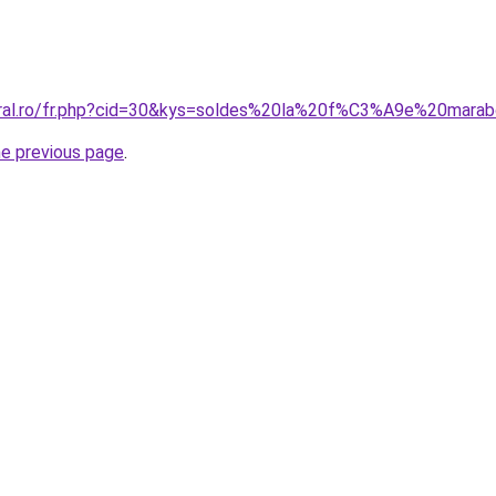
coral.ro/fr.php?cid=30&kys=soldes%20la%20f%C3%A9e%20mar
he previous page
.