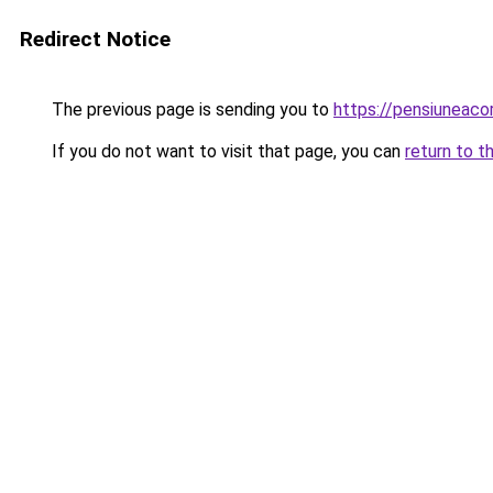
Redirect Notice
The previous page is sending you to
https://pensiunea
If you do not want to visit that page, you can
return to t