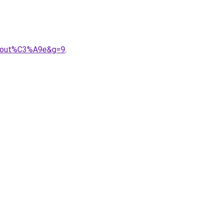
about%C3%A9e&g=9
.