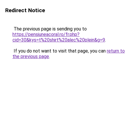
Redirect Notice
The previous page is sending you to
https://pensiuneacoral.ro/fr.php?
cid=30&kys=t%20shirt%20alec%20plein&g=9
.
If you do not want to visit that page, you can
return to
the previous page
.