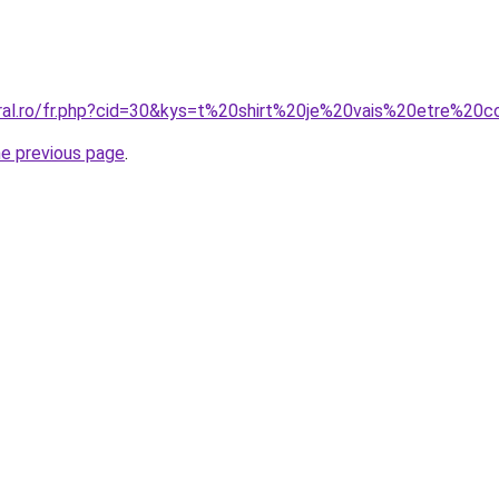
oral.ro/fr.php?cid=30&kys=t%20shirt%20je%20vais%20etre%20c
he previous page
.