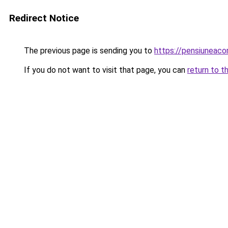
Redirect Notice
The previous page is sending you to
https://pensiuneac
If you do not want to visit that page, you can
return to t