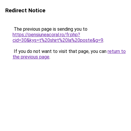
Redirect Notice
The previous page is sending you to
https://pensiuneacoral.ro/fr.php?
cid=30&kys=t%20shirt%20la%20poste&g=9
.
If you do not want to visit that page, you can
return to
the previous page
.