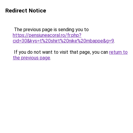
Redirect Notice
The previous page is sending you to
https://pensiuneacoral.ro/fr.php?
cid=30&kys=t%20shirt%20nike%20mbappe&g=9
.
If you do not want to visit that page, you can
return to
the previous page
.