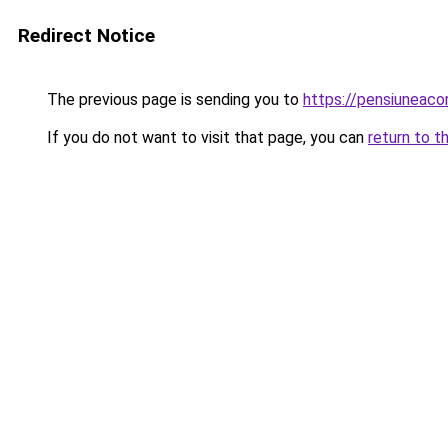
Redirect Notice
The previous page is sending you to
https://pensiuneac
If you do not want to visit that page, you can
return to t