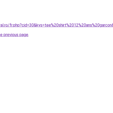
oral.ro/fr.php?cid=30&kys=tee%20shirt%2012%20ans%20garco
he previous page
.