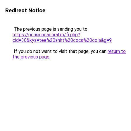
Redirect Notice
The previous page is sending you to
https://pensiuneacoral.ro/fr.php?
cid=30&kys=tee%20shirt%20coca%20cola&g=9
.
If you do not want to visit that page, you can
return to
the previous page
.