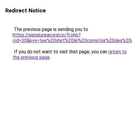
Redirect Notice
The previous page is sending you to
https://pensiuneacoral.ro/fr.php?
cid=30&kys=tee%20shirt%20lin%20comptoir%20des%20
If you do not want to visit that page, you can
return to
the previous page
.