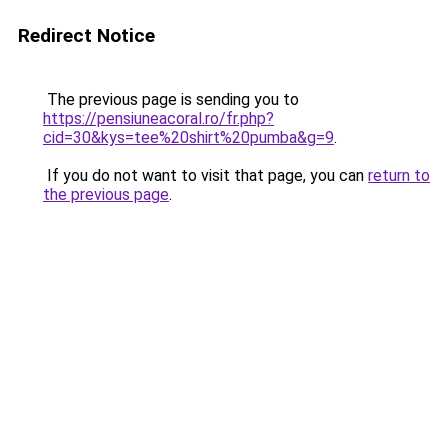
Redirect Notice
The previous page is sending you to
https://pensiuneacoral.ro/fr.php?
cid=30&kys=tee%20shirt%20pumba&g=9
.
If you do not want to visit that page, you can
return to
the previous page
.