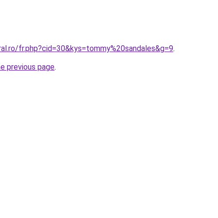
oral.ro/fr.php?cid=30&kys=tommy%20sandales&g=9
.
he previous page
.