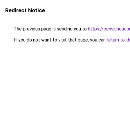
Redirect Notice
The previous page is sending you to
https://pensiuneac
If you do not want to visit that page, you can
return to t