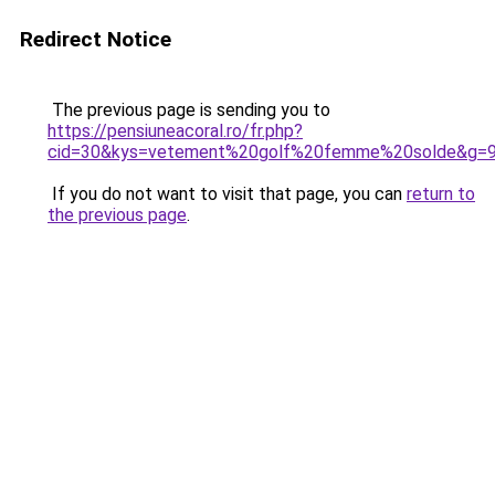
Redirect Notice
The previous page is sending you to
https://pensiuneacoral.ro/fr.php?
cid=30&kys=vetement%20golf%20femme%20solde&g=
If you do not want to visit that page, you can
return to
the previous page
.